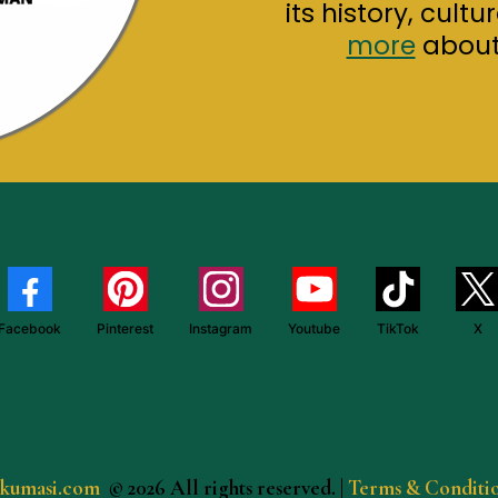
its history, cult
more
about 
Facebook
Pinterest
Instagram
Youtube
TikTok
X
ekumasi.com
© 2026 All rights reserved.
|
Terms & Conditi