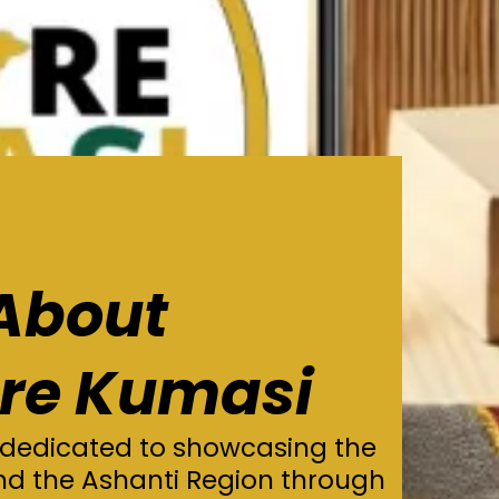
About
ore Kumasi
 dedicated to showcasing the
nd the Ashanti Region through