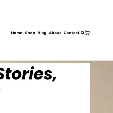
Home
Shop
Blog
About
Contact
tories,
!