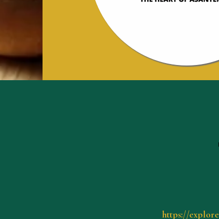
https://explor