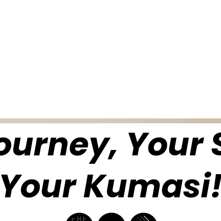
ourney, Your S
Your Kumasi