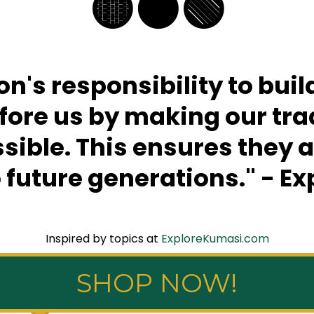
🟡⚫️🟢
ion's responsibility to bui
re us by making our trad
ible. This ensures they 
 future generations." - E
Inspired by topics at
ExploreKumasi.com
SHOP NOW!