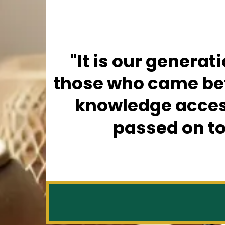
"It is our generat
those who came befo
knowledge access
passed on to