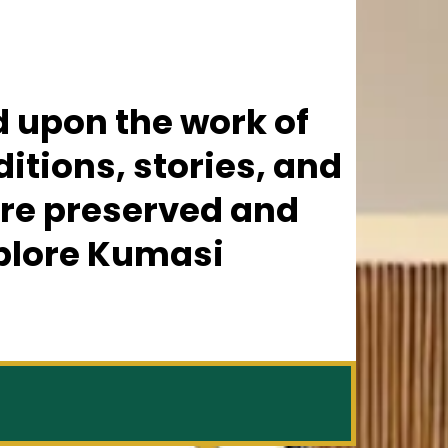
ld upon the work of
itions, stories, and
are preserved and
xplore Kumasi