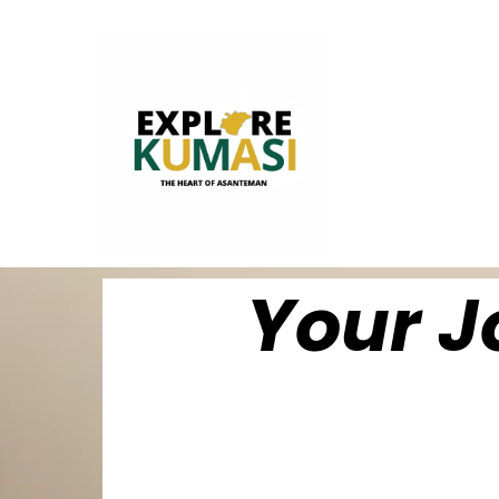
Your J