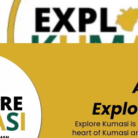
Expl
Explore Kumasi is
heart of Kumasi a