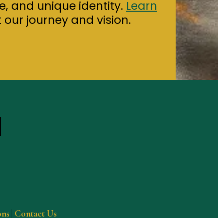
ure, and unique identity.
Learn
our journey and vision.
ons
|
Contact Us